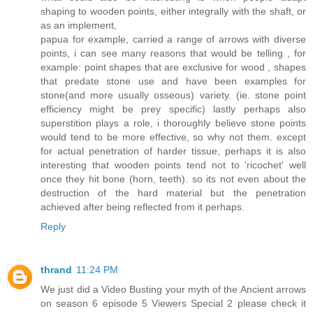
shaping to wooden points, either integrally with the shaft, or
as an implement,
papua for example, carried a range of arrows with diverse
points, i can see many reasons that would be telling , for
example: point shapes that are exclusive for wood , shapes
that predate stone use and have been examples for
stone(and more usually osseous) variety. (ie. stone point
efficiency might be prey specific) lastly perhaps also
superstition plays a role, i thoroughly believe stone points
would tend to be more effective, so why not them. except
for actual penetration of harder tissue, perhaps it is also
interesting that wooden points tend not to 'ricochet' well
once they hit bone (horn, teeth). so its not even about the
destruction of the hard material but the penetration
achieved after being reflected from it perhaps.
Reply
thrand
11:24 PM
We just did a Video Busting your myth of the Ancient arrows
on season 6 episode 5 Viewers Special 2 please check it