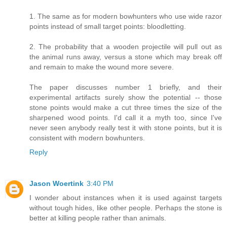
1. The same as for modern bowhunters who use wide razor
points instead of small target points: bloodletting.
2. The probability that a wooden projectile will pull out as
the animal runs away, versus a stone which may break off
and remain to make the wound more severe.
The paper discusses number 1 briefly, and their
experimental artifacts surely show the potential -- those
stone points would make a cut three times the size of the
sharpened wood points. I'd call it a myth too, since I've
never seen anybody really test it with stone points, but it is
consistent with modern bowhunters.
Reply
Jason Woertink
3:40 PM
I wonder about instances when it is used against targets
without tough hides, like other people. Perhaps the stone is
better at killing people rather than animals.