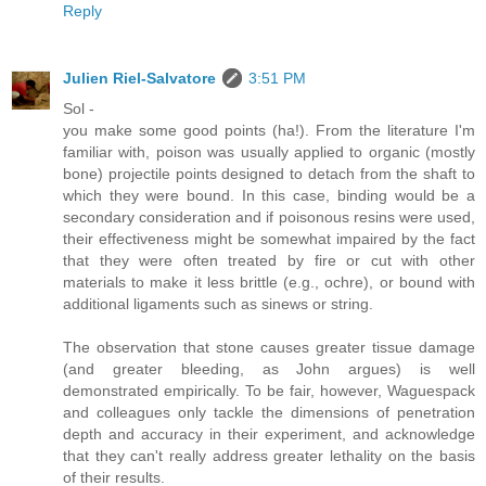
Reply
Julien Riel-Salvatore
3:51 PM
Sol -
you make some good points (ha!). From the literature I'm
familiar with, poison was usually applied to organic (mostly
bone) projectile points designed to detach from the shaft to
which they were bound. In this case, binding would be a
secondary consideration and if poisonous resins were used,
their effectiveness might be somewhat impaired by the fact
that they were often treated by fire or cut with other
materials to make it less brittle (e.g., ochre), or bound with
additional ligaments such as sinews or string.
The observation that stone causes greater tissue damage
(and greater bleeding, as John argues) is well
demonstrated empirically. To be fair, however, Waguespack
and colleagues only tackle the dimensions of penetration
depth and accuracy in their experiment, and acknowledge
that they can't really address greater lethality on the basis
of their results.