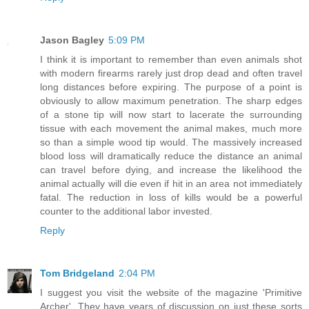
Jason Bagley
5:09 PM
I think it is important to remember than even animals shot
with modern firearms rarely just drop dead and often travel
long distances before expiring. The purpose of a point is
obviously to allow maximum penetration. The sharp edges
of a stone tip will now start to lacerate the surrounding
tissue with each movement the animal makes, much more
so than a simple wood tip would. The massively increased
blood loss will dramatically reduce the distance an animal
can travel before dying, and increase the likelihood the
animal actually will die even if hit in an area not immediately
fatal. The reduction in loss of kills would be a powerful
counter to the additional labor invested.
Reply
Tom Bridgeland
2:04 PM
I suggest you visit the website of the magazine 'Primitive
Archer'. They have years of discussion on just these sorts