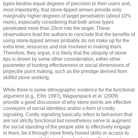
types bestow equal degrees of precision to their users and,
most importantly, that stone-tipped arrows provide only
marginally higher degrees of target penetration (about 10%
more), especially considering that both arrow types
penetrated more than 20cm into the target. These
observations lead the authors to conclude that the benefits of
using stone-tipped arrows probably do not make up for the
extra time, resources and risk involved in making them.
Therefore, they argue, it is likely that the ubiquity of stone
tips is driven by some other consideration, either other
parameter of hunting effectiveness or social dimensions of
projectile point making, such as the prestige derived from
skillful stone working.
While there is some ethnographic evidence for the functional
argument (e.g., Ellis 1997), Waguespack et al. (2009)
provide a good discussion of why stone points are effective
conveyors of social identities and/or a form of costly
signaling. Costly signaling basically refers to behaviors that
are not strictly functional but nonetheless serve to augment
the social standing of the people able to effectively engage
in them, be it through more finely honed skills or access to