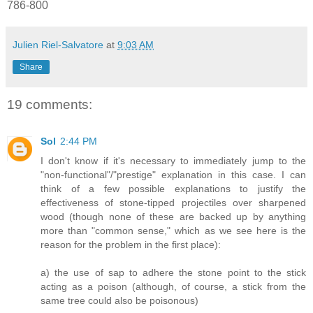
786-800
Julien Riel-Salvatore
at
9:03 AM
Share
19 comments:
Sol
2:44 PM
I don't know if it's necessary to immediately jump to the
"non-functional"/"prestige" explanation in this case. I can
think of a few possible explanations to justify the
effectiveness of stone-tipped projectiles over sharpened
wood (though none of these are backed up by anything
more than "common sense," which as we see here is the
reason for the problem in the first place):
a) the use of sap to adhere the stone point to the stick
acting as a poison (although, of course, a stick from the
same tree could also be poisonous)