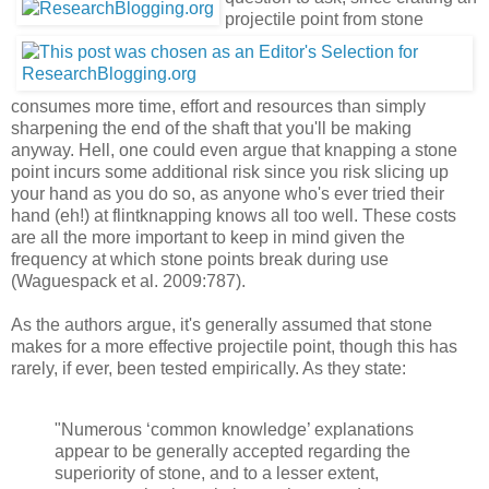
projectile point from stone
consumes more time, effort and resources than simply
sharpening the end of the shaft that you'll be making
anyway. Hell, one could even argue that knapping a stone
point incurs some additional risk since you risk slicing up
your hand as you do so, as anyone who's ever tried their
hand (eh!) at flintknapping knows all too well. These costs
are all the more important to keep in mind given the
frequency at which stone points break during use
(Waguespack et al. 2009:787).
As the authors argue, it's generally assumed that stone
makes for a more effective projectile point, though this has
rarely, if ever, been tested empirically. As they state:
"Numerous ‘common knowledge’ explanations
appear to be generally accepted regarding the
superiority of stone, and to a lesser extent,