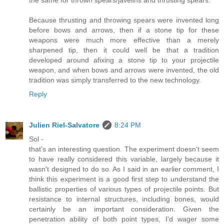
Because thrusting and throwing spears were invented long
before bows and arrows, then if a stone tip for these
weapons were much more effective than a merely
sharpened tip, then it could well be that a tradition
developed around afixing a stone tip to your projectile
weapon, and when bows and arrows were invented, the old
tradition was simply transferred to the new technology.
Reply
Julien Riel-Salvatore
8:24 PM
Sol -
that's an interesting question. The experiment doesn't seem
to have really considered this variable, largely because it
wasn't designed to do so. As I said in an earlier comment, I
think this experiment is a good first step to understand the
ballistic properties of various types of projectile points. But
resistance to internal structures, including bones, would
certainly be an important consideration. Given the
penetration ability of both point types, I'd wager some