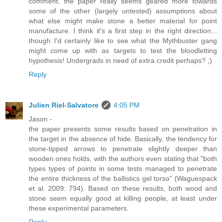
comment, the paper really seems geared more towards
some of the other (largely untested) assumptions about
what else might make stone a better material for point
manufacture. I think it's a first step in the right direction...
though I'd certainly like to see what the Mythbuster gang
might come up with as targets to test the bloodletting
hypothesis! Undergrads in need of extra credit perhaps? ;)
Reply
Julien Riel-Salvatore
4:05 PM
Jason -
the paper presents some results based on penetration in
the target in the absence of hide. Basically, the tendency for
stone-tipped arrows to penetrate slightly deeper than
wooden ones holds, with the authors even stating that "both
types types of points in some tests managed to penetrate
the entire thickness of the ballistics gel torso" (Waguespack
et al. 2009: 794). Based on these results, both wood and
stone seem equally good at killing people, at least under
these experimental parameters.
Reply