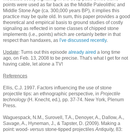
points were used as far back as the Middle Paleolithic and
Middle Stone Age (ca. 300,000 years BP), it implies this
practice may be quite old. In sum, this paper provides a good
theoretical and empirical basis to ground studies of costly
signaling as reflected in some classes of chipped stone
implements (i.e., points) which are certainly better in that
respect than handaxes, as
I've discussed recently
.
Update
: Turns out this episode
already aired
a long time
ago, on Feb. 13, 2008 to be precise. That's what I get for not
having cable, let alone a TV!
References
Ellis, C.J. 1997. Factors influencing the use of stone
projectile tips: an ethnographic perspective, in
Projectile
technology
(H. Knecht, ed.), pp. 37-74. New York, Plenum
Press.
Waguespack, N.M., Surovell, T.A., Denoyer, A., Dallow, A.,
Savage, A., Hyneman, J., & Tapster, D. (2009). Making a
point: wood-
versus
stone-tipped projectiles
Antiquity,
83
: