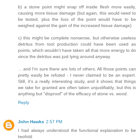
b) a stone point might snap off inside flesh more easily,
causing more tissue damage (but again, this would need to
be tested, plus the loss of the point would have to be
weighed against the gain of the increased tissue damage)
c) this might be complete nonsense, but otherwise useless
detritus from tool production could have been used as
points, which wouldn't have taken all that more energy to do
since the detritus was just lying around anyway
... and I'm sure there are lots of others. All those points can
pretty easily be refuted - I never claimed to be an expert.
Still, it's a really interesting study, and it shows that things
we take for granted are often taken unjustifiably, but this is
anything but "disproof" of the efficacy of stone vs. wood.
Reply
John Hawks
2:57 PM
I had always understood the functional explanation to be
twofold: