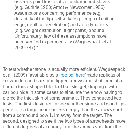
osseous point tips relative to sharpened staves
(e.g. Guthrie 1983; Arndt & Newcomer 1986).
Assumptions concerning performance (e.g.
durability of the tip), lethality (e.g. length of cutting
edge, depth of penetration) and aerodynamics
(e.g. weight distribution, flight paths) abound.
Unfortunately, few of these assumptions have
been verified experimentally (Waguespack et al.
2009:787)."
To test whether stone is actually more efficient, Waguespack
et al. (2009) (available as a
free pdf here
)made replicas of
six wooden and six stone-tipped arrows and shot them at a
human torso-shaped block of ballistic gel, draping it with
caribou hide in some cases to simulate the arrow having to
pierce the thick skin of some animals. They conducted two
tests. The first, designed to see whether stone and wood tips
penetrate a target more or less deeply, had the arrows shot
from a compound bow 1.1m away from the target. The
second, designed to see if the two types of arrowheads have
different degrees of accuracy, had the arrows shot from the