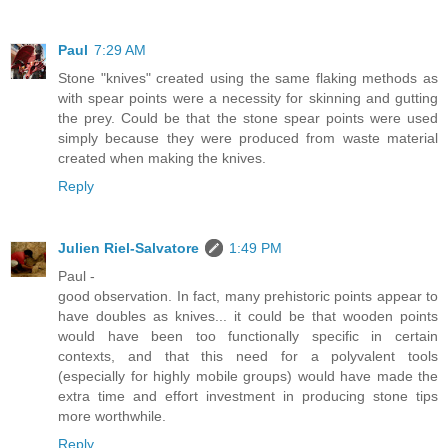
Paul
7:29 AM
Stone "knives" created using the same flaking methods as
with spear points were a necessity for skinning and gutting
the prey. Could be that the stone spear points were used
simply because they were produced from waste material
created when making the knives.
Reply
Julien Riel-Salvatore
1:49 PM
Paul -
good observation. In fact, many prehistoric points appear to
have doubles as knives... it could be that wooden points
would have been too functionally specific in certain
contexts, and that this need for a polyvalent tools
(especially for highly mobile groups) would have made the
extra time and effort investment in producing stone tips
more worthwhile.
Reply