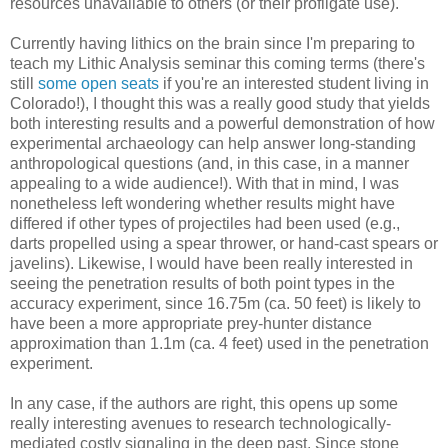
resources unavailable to others (or their profligate use).
Currently having lithics on the brain since I'm preparing to
teach my Lithic Analysis seminar this coming terms (there's
still
some open seats
if you're an interested student living in
Colorado!), I thought this was a really good study that yields
both interesting results and a powerful demonstration of how
experimental archaeology can help answer long-standing
anthropological questions (and, in this case, in a manner
appealing to a wide audience!). With that in mind, I was
nonetheless left wondering whether results might have
differed if other types of projectiles had been used (e.g.,
darts propelled using a spear thrower, or hand-cast spears or
javelins). Likewise, I would have been really interested in
seeing the penetration results of both point types in the
accuracy experiment, since 16.75m (ca. 50 feet) is likely to
have been a more appropriate prey-hunter distance
approximation than 1.1m (ca. 4 feet) used in the penetration
experiment.
In any case, if the authors are right, this opens up some
really interesting avenues to research technologically-
mediated costly signaling in the deep past. Since stone