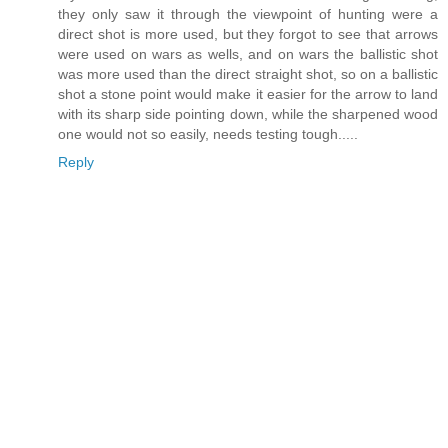
they only saw it through the viewpoint of hunting were a
direct shot is more used, but they forgot to see that arrows
were used on wars as wells, and on wars the ballistic shot
was more used than the direct straight shot, so on a ballistic
shot a stone point would make it easier for the arrow to land
with its sharp side pointing down, while the sharpened wood
one would not so easily, needs testing tough.....
Reply