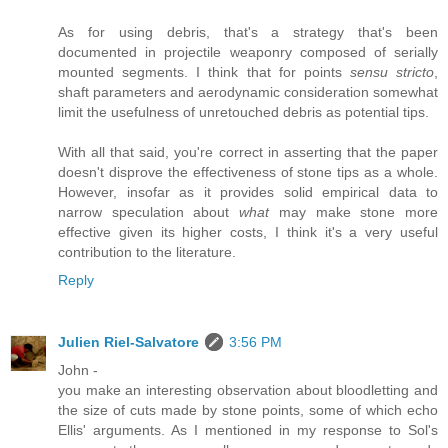
As for using debris, that's a strategy that's been
documented in projectile weaponry composed of serially
mounted segments. I think that for points
sensu stricto
,
shaft parameters and aerodynamic consideration somewhat
limit the usefulness of unretouched debris as potential tips.
With all that said, you're correct in asserting that the paper
doesn't disprove the effectiveness of stone tips as a whole.
However, insofar as it provides solid empirical data to
narrow speculation about
what
may make stone more
effective given its higher costs, I think it's a very useful
contribution to the literature.
Reply
Julien Riel-Salvatore
3:56 PM
John -
you make an interesting observation about bloodletting and
the size of cuts made by stone points, some of which echo
Ellis' arguments. As I mentioned in my response to Sol's