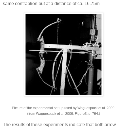
same contraption but at a distance of ca. 16.75m.
Picture of the experimental set-up used by Waguespack et al. 2009.
(from Waguespack et al. 2009: Figure3, p. 794.)
The results of these experiments indicate that both arrow