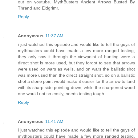
out on youtube. MythBusters Ancient Arrows Busted By
Thrand and Eldgrimr.
Reply
Anonymous
11:37 AM
i just watched this episode and would like to tell the guys of
mythbusters could have made a few more ranged testing,
they only saw it through the viewpoint of hunting were a
direct shot is more used, but they forgot to see that arrows
were used on wars as wells, and on wars the ballistic shot
was more used than the direct straight shot, so on a ballistic
shot a stone point would make it easier for the arrow to land
with its sharp side pointing down, while the sharpened wood
one would not so easily, needs testing tough.....
Reply
Anonymous
11:41 AM
i just watched this episode and would like to tell the guys of
mythbusters could have made a few more ranged testing,