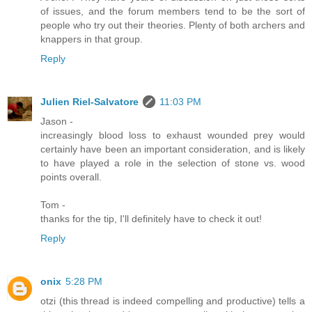
of issues, and the forum members tend to be the sort of
people who try out their theories. Plenty of both archers and
knappers in that group.
Reply
Julien Riel-Salvatore
11:03 PM
Jason -
increasingly blood loss to exhaust wounded prey would
certainly have been an important consideration, and is likely
to have played a role in the selection of stone vs. wood
points overall.
Tom -
thanks for the tip, I'll definitely have to check it out!
Reply
onix
5:28 PM
otzi (this thread is indeed compelling and productive) tells a