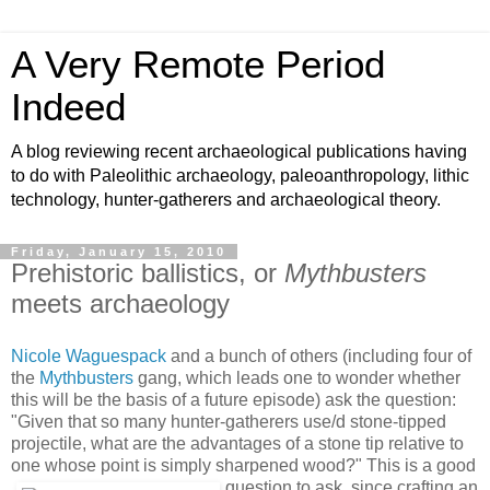
A Very Remote Period
Indeed
A blog reviewing recent archaeological publications having
to do with Paleolithic archaeology, paleoanthropology, lithic
technology, hunter-gatherers and archaeological theory.
Friday, January 15, 2010
Prehistoric ballistics, or
Mythbusters
meets archaeology
Nicole Waguespack
and a bunch of others (including four of
the
Mythbusters
gang, which leads one to wonder whether
this will be the basis of a future episode) ask the question:
"Given that so many hunter-gatherers use/d stone-tipped
projectile, what are the advantages of a stone tip relative to
one whose point is simply sharpened wood?"
This is a good
question to ask, since crafting an