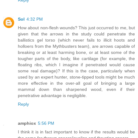
Sol
4:32 PM
How about non-flesh wounds? This just occurred to me, but
given that the arrows in the study could penetrate the
ballistics gel torso (which never fails to illicit hoots and
holloers from the Mythbusters team), are arrows capable of
breaking or at least harming bone, or at least some of the
tougher parts of the body, like cartilage (for example, the
floating ribs, which I imagine if penetrated would cause
some real damage)? If this is the case, particularly when
used by an expert hunter, stone-tipped tools might be much
more effective in the over-all goal of bringing a large
mammal down than sharpened wood, even if their
penetrative advantage is negligible.
Reply
amphiox
5:56 PM
I think it is in fact important to know if the results would be
the same for thrown spears/javelins and thrusting spears.