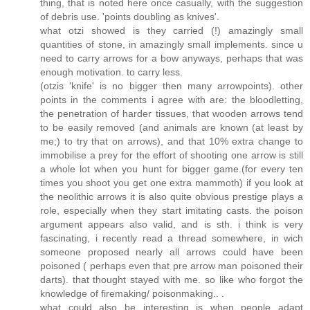
thing, that is noted here once casually, with the suggestion
of debris use. 'points doubling as knives'.
what otzi showed is they carried (!) amazingly small
quantities of stone, in amazingly small implements. since u
need to carry arrows for a bow anyways, perhaps that was
enough motivation. to carry less.
(otzis 'knife' is no bigger then many arrowpoints). other
points in the comments i agree with are: the bloodletting,
the penetration of harder tissues, that wooden arrows tend
to be easily removed (and animals are known (at least by
me;) to try that on arrows), and that 10% extra change to
immobilise a prey for the effort of shooting one arrow is still
a whole lot when you hunt for bigger game.(for every ten
times you shoot you get one extra mammoth) if you look at
the neolithic arrows it is also quite obvious prestige plays a
role, especially when they start imitating casts. the poison
argument appears also valid, and is sth. i think is very
fascinating, i recently read a thread somewhere, in wich
someone proposed nearly all arrows could have been
poisoned ( perhaps even that pre arrow man poisoned their
darts). that thought stayed with me. so like who forgot the
knowledge of firemaking/ poisonmaking.. .
what could also be interesting is when people adapt