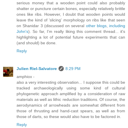
serious money that a wooden point could also probably
shatter or puncture certain bones, especially relatively brittle
ones like ribs. However, I doubt that wooden points would
leave the kind of 'slicing' morphology on ribs like that seen
on Shanidar 3 (discussed on several
other blogs
,
including
John's
). So far, I'm really liking this comment thread... it's
highlighting a lot of potential future experiments that can
(and should) be done.
Reply
Julien Riel-Salvatore
8:29 PM
amphiox -
also a very interesting observation... I suppose this could be
tracked archaeologically using some kind of cultural
phylogenetic approach amplified by a consideration of raw
materials as well as lithic reduction traditions. Of course, the
aerodynamics of arrowheads are somewhat different from
those of thrusting and hand-cast spears, as well as from
those of darts, so these would also have to be factored in.
Reply