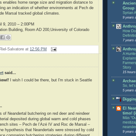
s enables home range size and migration distance to
Ancien
iding an indication of whether environments at Pech de
Group
Syrian A
de Marsal tracked global climates.
9 years 
ril 9, 2010 – 2:00PM
Anthro
ation Building, Room AD 200,University of Colorado
How Do 
Definiti
7 years 
Riel-Salvatore
at
12:56 PM
Anthro
A Hunte
Explain
Farmers
Story
15 hours
rt
said...
kewl!
I wish I could be there, but I'm stuck in Seattle
Archae
So, let’
5 years 
Digging
..
El Nean
timo! (
s of Neandertal butchering on red deer and reindeer
Más "Out
terial deposited during global warm and cold phases
mestiza
ench sites – Pech de l’Azé IV and Roc de Marsal –
neander
the hypothesis that Neandertals were stressed by cold
9 years 
nce comparing butchering strategies during different