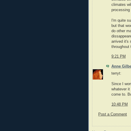
climates wi
processing 
I'm quite s
but that wo
do other ma
dissappear
arrived it's
throughout 
9:21 PM
Anne Gilbe
terryt:
Since I won
whatever it
come to. Bu
10:48 PM
Post a Comment