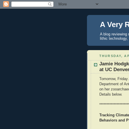
A Very 
A blog reviewing 
lithic technology
THURSDAY, AP
Jamie Hodgki
at UC Denve
Tomorrow, Friday 
Department of Ant
on her zooarchaeo
Details below.
********************
Tracking Climat
Behaviors and P