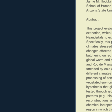
Jamie M. Hodgki
School of Human 
Arizona State Uni
Abstract
This project eval
extinction, whic
Neandertals to e
Specifically, this
climates stressed
changes affected 
butchering on red
global warm and c
and Roc de Marsal
stressed by cold 
different climate
processing of bo
vegetated environ
hypothesis that gl
tested through is
patterns (e.g., bi
reconstructions ar
chemical isotopes 
region in which th