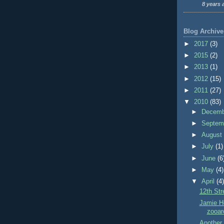
8 years 
Blog Archive
►
2017
(3)
►
2015
(2)
►
2013
(1)
►
2012
(15)
►
2011
(27)
▼
2010
(83)
►
Decem
►
Septem
►
Augus
►
July
(1)
►
June
(6
►
May
(4)
▼
April
(4
12th St
Jamie Ho
zooarc
Another 