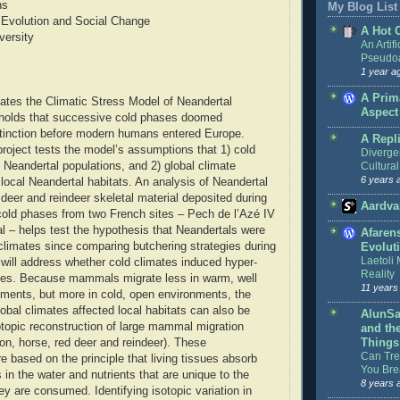
ns
My Blog List
Evolution and Social Change
A Hot 
versity
An Artifi
Pseudoa
1 year a
A Prim
uates the Climatic Stress Model of Neandertal
Aspect
h holds that successive cold phases doomed
xtinction before modern humans entered Europe.
A Repl
 project tests the model’s assumptions that 1) cold
Diverge
 Neandertal populations, and 2) global climate
Cultural
6 years 
local Neandertal habitats. An analysis of Neandertal
 deer and reindeer skeletal material deposited during
Aardva
old phases from two French sites – Pech de l’Azé IV
 – helps test the hypothesis that Neandertals were
Afaren
climates since comparing butchering strategies during
Evolut
Laetoli
s will address whether cold climates induced hyper-
Reality
nes. Because mammals migrate less in warm, well
11 years
ments, but more in cold, open environments, the
obal climates affected local habitats can also be
AlunSa
otopic reconstruction of large mammal migration
and th
son, horse, red deer and reindeer). These
Things
Can Tree
e based on the principle that living tissues absorb
You Bre
in the water and nutrients that are unique to the
8 years 
ey are consumed. Identifying isotopic variation in