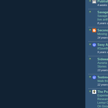
Publis
4 weeks
Savage
Savage 
live an
8 years 
Second
Moving
14 years
Sexy A
#Savet
9 years 
Sidewa
Auraria 
Stories
13 years
Testim
Walk th
12 years
The Pr
Experie
Resear
Lemur Ce
On Goog