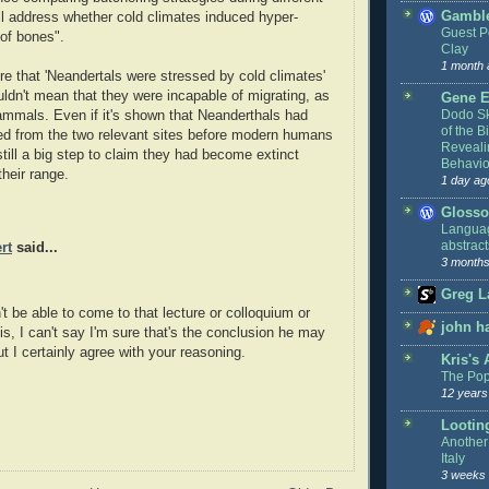
Gamble
ll address whether cold climates induced hyper-
Guest P
of bones".
Clay
1 month 
ure that 'Neandertals were stressed by cold climates'
uldn't mean that they were incapable of migrating, as
Gene E
Dodo Sk
mmals. Even if it's shown that Neanderthals had
of the Bi
ed from the two relevant sites before modern humans
Reveali
 still a big step to claim they had become extinct
Behavio
their range.
1 day ag
Glosso
Languag
abstract
rt
said...
3 months
Greg L
't be able to come to that lecture or colloquium or
john h
 is, I can't say I'm sure that's the conclusion he may
t I certainly agree with your reasoning.
Kris's
The Pop
12 years
Lootin
Another 
Italy
3 weeks