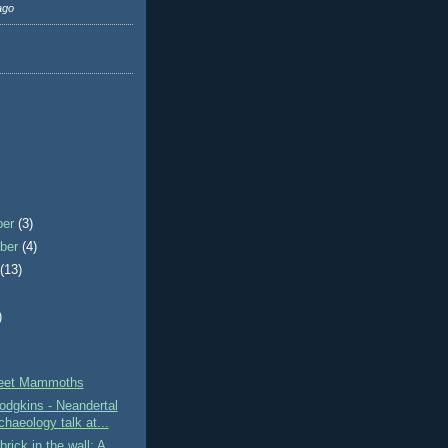
ago
ber
(3)
ber
(4)
t
(13)
)
)
reet Mammoths
dgkins - Neandertal
haeology talk at...
brick in the wall: A