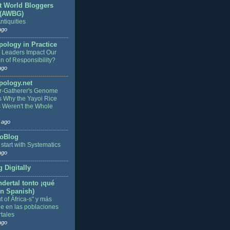
t World Bloggers
 (AWBG)
ntiquities
ago
pology in Practice
Leaders Impact Our
on of Responsibility?
ago
pology.net
r-Gatherer's Genome
s Why the Yayoi Rice
 Weren't the Whole
 ago
oBlog
s start with Systematics
ago
 Digitally
dertal tonto ¡qué
in Spanish)
 of África-s" y más
je en las poblaciones
tales
ago