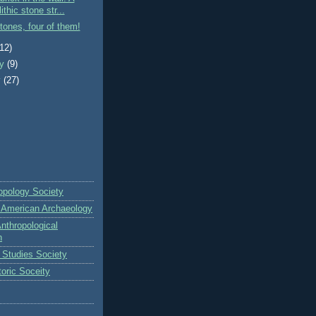
ithic stone str...
tones, four of them!
(12)
ry
(9)
y
(27)
opology Society
r American Archaeology
nthropological
n
s Studies Society
toric Soceity