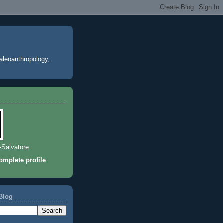
paleoanthropology,
l-Salvatore
mplete profile
Blog