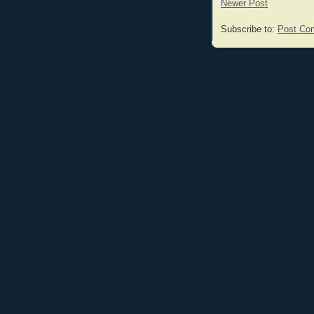
Newer Post
Subscribe to:
Post Co