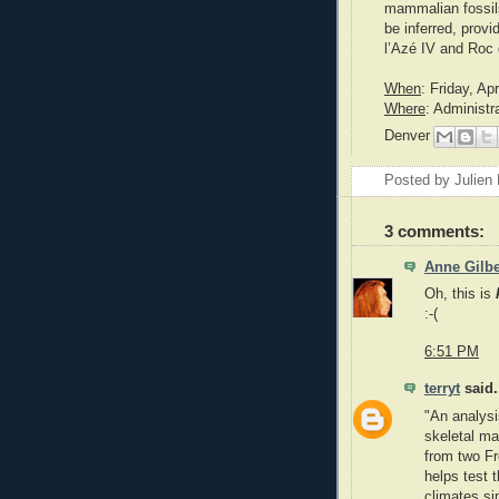
mammalian fossil
be inferred, prov
l’Azé IV and Roc 
When
: Friday, Ap
Where
: Administr
Denver
Posted by
Julien 
3 comments:
Anne Gilbe
Oh, this is
:-(
6:51 PM
terryt
said.
"An analysi
skeletal ma
from two Fr
helps test 
climates si