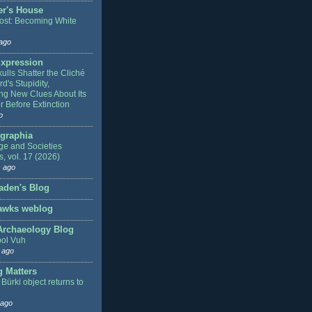
r's House
ost: Becoming White
ago
xpression
ulls Shatter the Cliché
rd's Stupidity,
ng New Clues About Its
r Before Extinction
o
graphia
e and Societies
s, vol. 17 (2026)
 ago
aden's Blog
awks weblog
 Archaeology Blog
ol Vuh
 ago
g Matters
Bürki object returns to
 ago