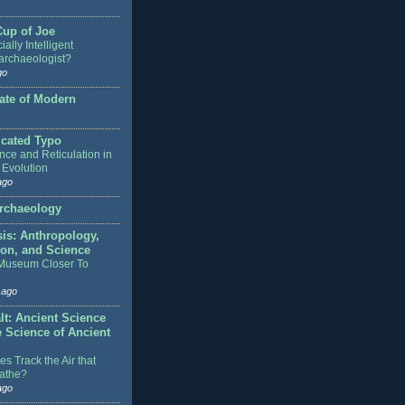
Cup of Joe
cially Intelligent
rchaeologist?
go
ate of Modern
icated Typo
nce and Reticulation in
 Evolution
ago
rchaeology
sis: Anthropology,
ion, and Science
 Museum Closer To
 ago
lt: Ancient Science
e Science of Ancient
s Track the Air that
athe?
ago