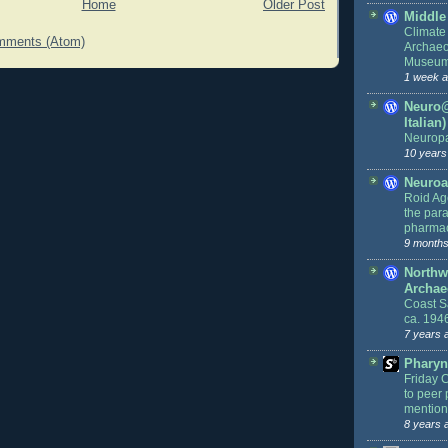
Home
Older Post
Middle
Climate
mments (Atom)
Archaeo
Museu
1 week 
Neuro@
Italian)
Neurop
10 years
Neuroa
Roid Age
the par
pharmac
9 months
Northw
Archae
Coast S
ca. 194
7 years 
Pharyn
Friday 
to peer 
mention
8 years 