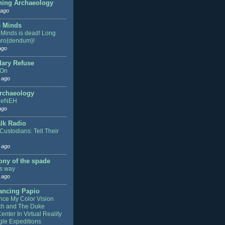
hing Archaeology
 ago
 Minds
Minds is dead! Long
thro{dendum}!
ago
ary Refuse
 On
 ago
rchaeology
heNEH
ago
lk Radio
Custodians: Tell Their
 ago
ony of the spade
is way
 ago
ancing Papio
nce My Color Vision
ch and The Duke
nter In Virtual Reality
le Expeditions