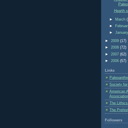
Paleol
Hearth s
►
March
►
Februa
►
Januar
►
2009
(17)
►
2008
(72)
►
2007
(62)
►
2006
(57)
Links
Paleoanthr
Society fo
American A
Associatio
The Lithic
The Prehis
Followers