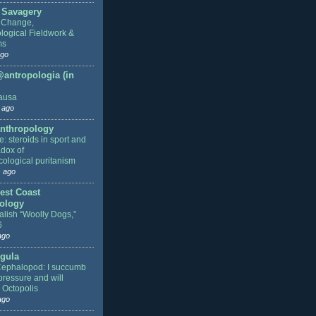
 Savagery
 Change,
logical Fieldwork &
ms
ago
antropologia (in
ausa
 ago
nthropology
: steroids in sport and
adox of
ological puritanism
 ago
est Coast
ology
alish “Woolly Dogs,”
6
ago
gula
Cephalopod: I succumb
pressure and will
 Octopolis
ago