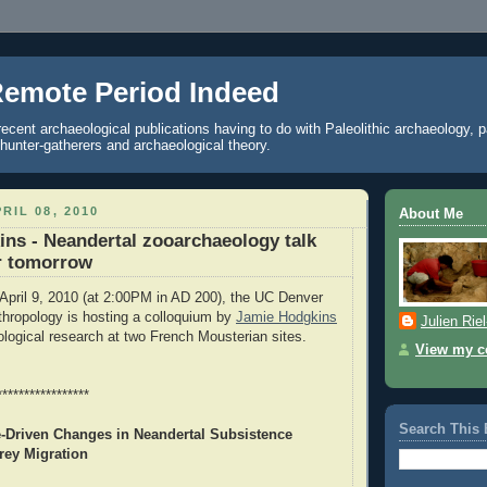
Remote Period Indeed
recent archaeological publications having to do with Paleolithic archaeology, 
, hunter-gatherers and archaeological theory.
RIL 08, 2010
About Me
ns - Neandertal zooarchaeology talk
r tomorrow
April 9, 2010 (at 2:00PM in AD 200), the UC Denver
hropology is hosting a colloquium by
Jamie Hodgkins
Julien Rie
logical research at two French Mousterian sites.
View my co
*****************
Search This 
e-Driven Changes in Neandertal Subsistence
rey Migration